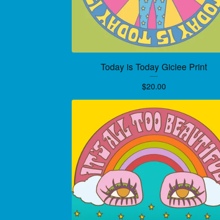
Today is Today Giclee Print
$
20.00