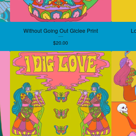
Without Going Out Giclee Print
Lo
$
20.00