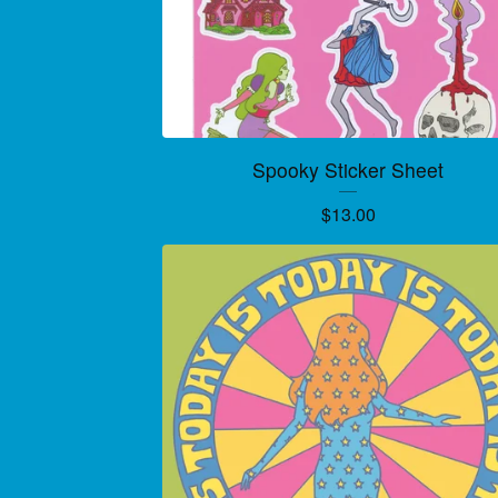
Spooky Sticker Sheet
$
13.00