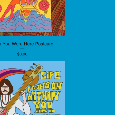
h You Were Here Postcard
$
3.00