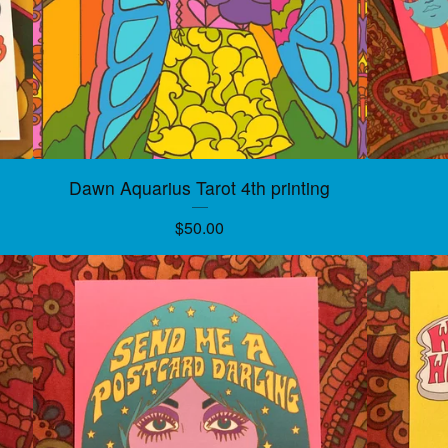
Dawn Aquarius Tarot 4th printing
$
50.00