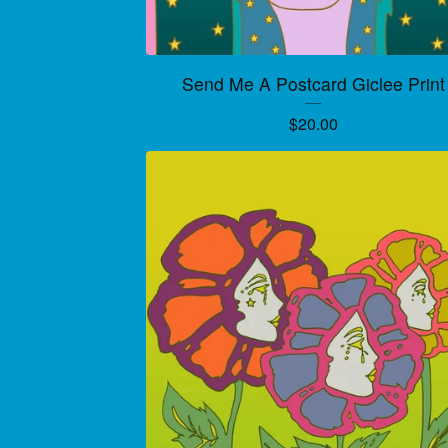
Send Me A Postcard Giclee Print
$
20.00