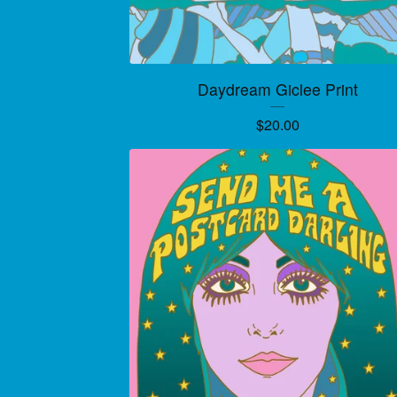
Daydream Giclee Print
$
20.00