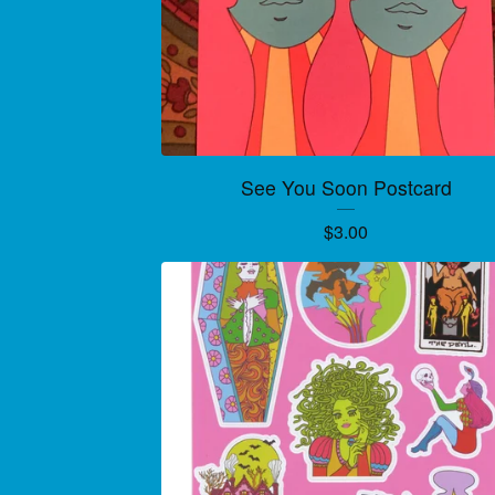
See You Soon Postcard
$
3.00