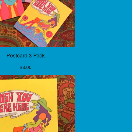
Postcard 3 Pack
$
8.00