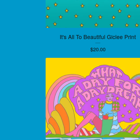
It's All To Beautiful Giclee Print
$
20.00