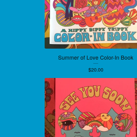
Summer of Love Color-In Book
$
20.00