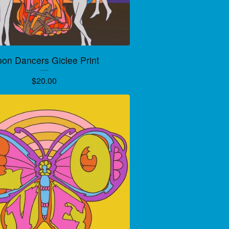
on Dancers Giclee Print
$
20.00