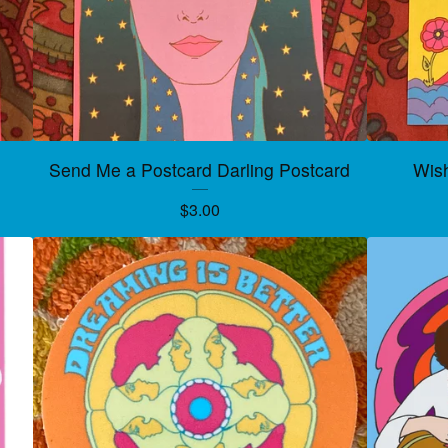
Send Me a Postcard Darling Postcard
Wis
$
3.00