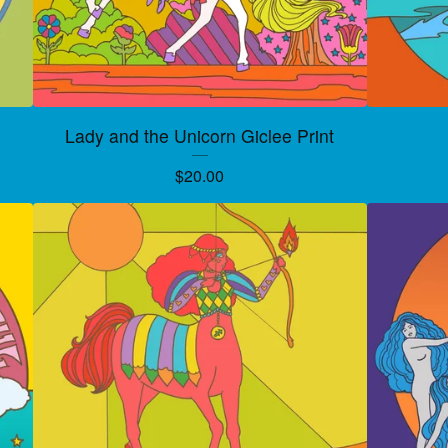
Lady and the Unicorn Giclee Print
$
20.00