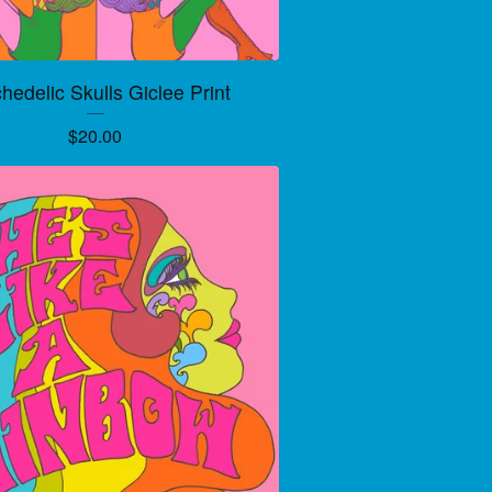
hedelic Skulls Giclee Print
$
20.00