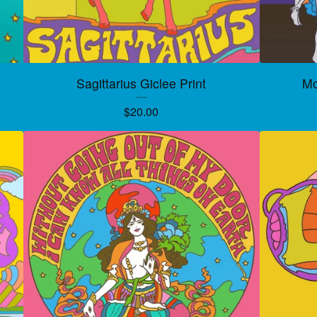
Sagittarius Giclee Print
Mo
$
20.00