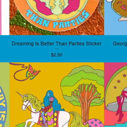
Dreaming Is Better Than Parties Sticker
George
$
2.50