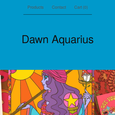
Products
Contact
Cart (
0
)
Dawn Aquarius