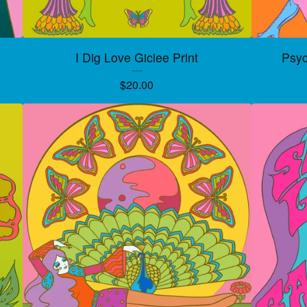
I Dig Love Giclee Print
Psyc
$
20.00