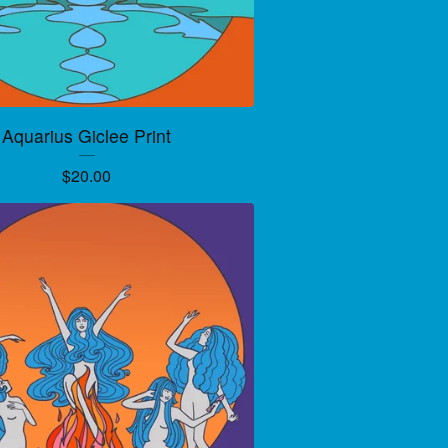
Aquarius Giclee Print
$
20.00