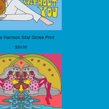
 Harrison Sitar Giclee Print
$
20.00