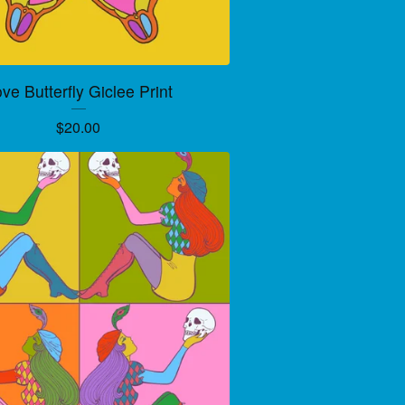
ve Butterfly Giclee Print
$
20.00