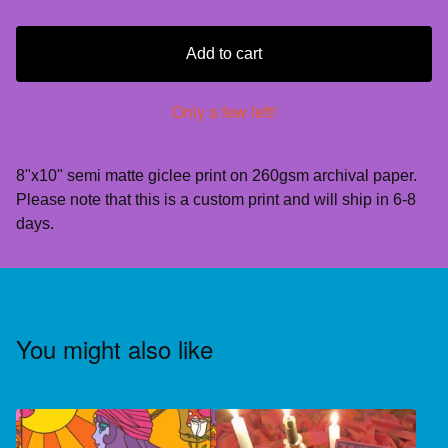
Add to cart
Only a few left!
8"x10" semi matte giclee print on 260gsm archival paper.
Please note that this is a custom print and will ship in 6-8
days.
You might also like