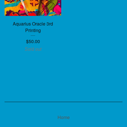
Aquarius Oracle 3rd
Printing
$
50.00
Sold out
Home