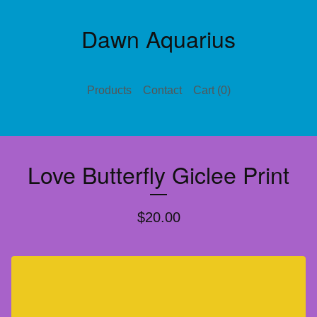
Dawn Aquarius
Products
Contact
Cart (
0
)
Love Butterfly Giclee Print
$
20.00