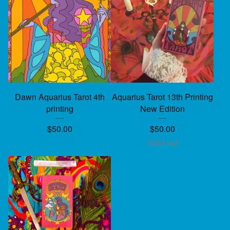
Dawn Aquarius Tarot 4th
Aquarius Tarot 13th Printing
printing
New Edition
$
50.00
$
50.00
Sold out