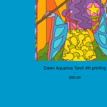
Dawn Aquarius Tarot 4th printing
$
50.00