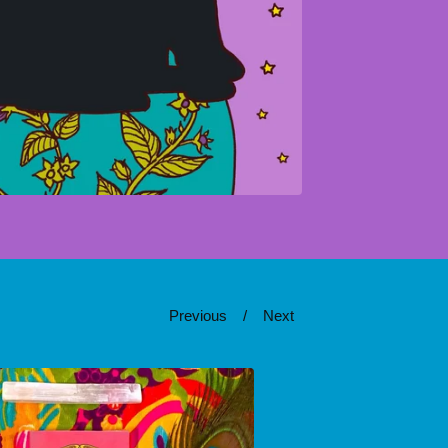
Previous
Next