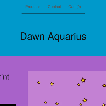
Products
Contact
Cart (
0
)
Dawn Aquarius
int