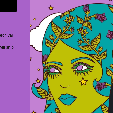
archival
will ship