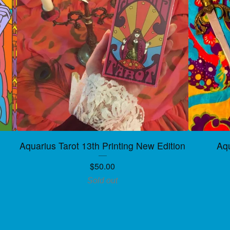
Aquarius Tarot 13th Printing New Edition
Aqu
$
50.00
Sold out