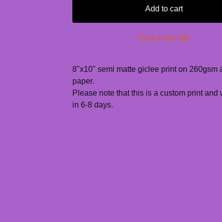
Add to cart
Only a few left!
8"x10" semi matte giclee print on 260gsm 
paper.
Please note that this is a custom print and 
in 6-8 days.