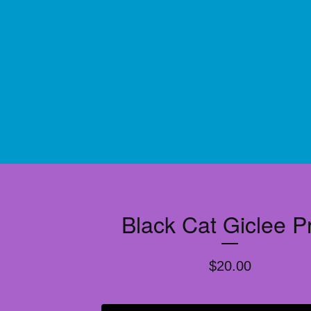
Black Cat Giclee Pr
$
20.00