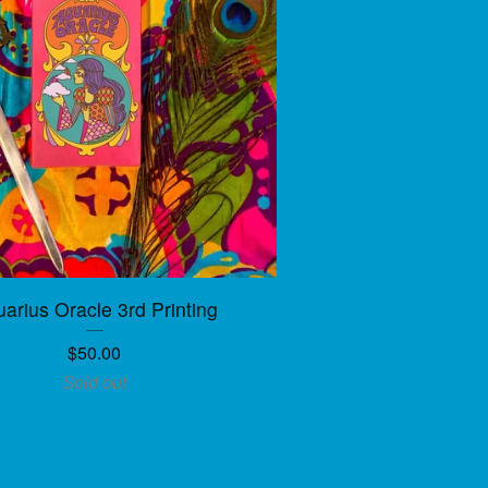
arius Oracle 3rd Printing
$
50.00
Sold out