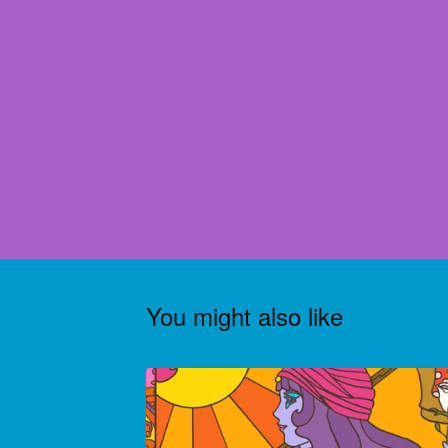
You might also like